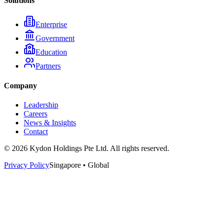
Solutions
Enterprise
Government
Education
Partners
Company
Leadership
Careers
News & Insights
Contact
© 2026 Kydon Holdings Pte Ltd. All rights reserved.
Privacy Policy
Singapore • Global