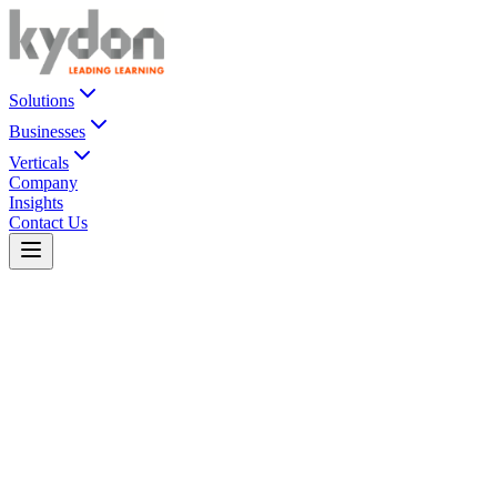
Solutions
Businesses
Verticals
Company
Insights
Contact Us