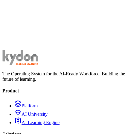
The Operating System for the AI-Ready Workforce. Building the
future of learning.
Product
Platform
AI University
AI Learning Engine