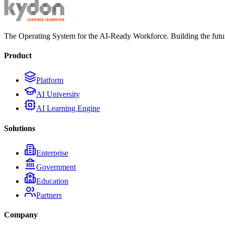
The Operating System for the AI-Ready Workforce. Building the futur
Product
Platform
AI University
AI Learning Engine
Solutions
Enterprise
Government
Education
Partners
Company