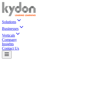
Solutions
Businesses
Verticals
Company
Insights
Contact Us