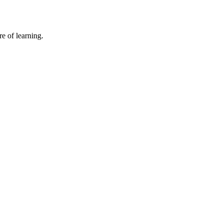
e of learning.