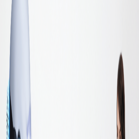
governance standards each function applies are different. The
metrics each function reports to the board use different frameworks.
The board sees a collection of department-level AI activities and has
no way to evaluate whether they add up to a strategic advantage or
just an expensive collection of tools.
This is not a technology problem. It is an alignment problem. And it
is solved in a room, not in a platform.
Why Alignment Matters More Than Capability
Most enterprises have sufficient AI capability within their functions.
The tools are deployed. The teams are trained. The use cases are
identified. What is missing is the connection between functional
initiatives and a unified enterprise direction.
Without alignment, three predictable problems emerge.
The first is duplicated investment. Multiple departments build similar
capabilities independently, purchasing separate tools, engaging
separate vendors, and developing separate governance frameworks
for functionally identical requirements. The organisation pays more
for less.
The second is conflicting priorities. AI initiatives in different