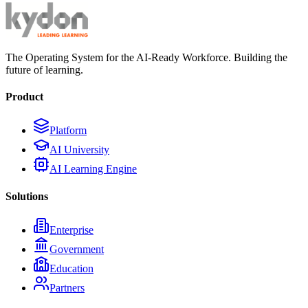
The Operating System for the AI-Ready Workforce. Building the
future of learning.
Product
Platform
AI University
AI Learning Engine
Solutions
Enterprise
Government
Education
Partners