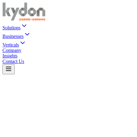
Solutions
Businesses
Verticals
Company
Insights
Contact Us